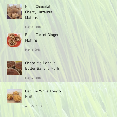
Paleo Chocolate
Cherry Hazelnut
Muffins
May 8, 2018
Paleo Carrot Ginger
Muffins
May 8, 2018
Chocolate Peanut
Butter Banana Muffins
May 4, 2018
Get 'Em While They're
Hot!
Apr 25, 2018