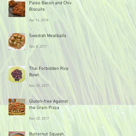
Paleo Bacon and Chive
Biscuits
Apr 14, 2018
Swedish Meatballs
Dec 8, 2017
Thai Forbidden Rice
Bowl
Nov 20, 2017
Gluten-free Against
the Grain Pizza
Nov 20, 2017
Butternut Squash,