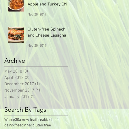
Apple and Turkey Chili
Nov 20, 2017
Gluten-free Spinach
and Cheese Lasagna
Nov 20, 2017
Archive
May 2018
(3)
3 posts
April 2018
(2)
2 posts
December 2017
(1)
1 post
November 2017
(4)
4 posts
January 2017
(1)
1 post
Search By Tags
Whole30
a new leaf
breakfast
cafe
dairy-free
dinner
gluten free