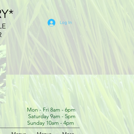
RY*
Log In
LE
R
Mon - Fri 8am - 6pm
Saturday 9am - 5pm
Sunday 10am - 4pm