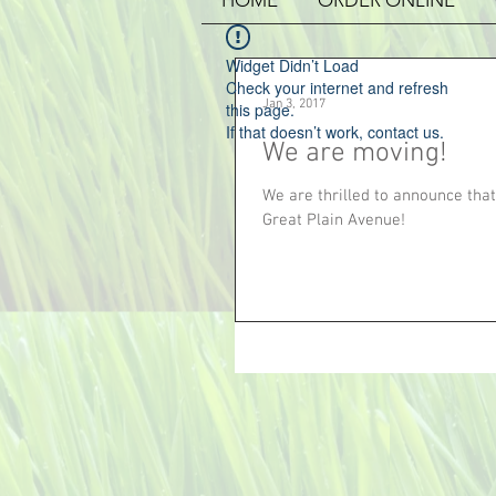
HOME
ORDER ONLINE
Widget Didn’t Load
Check your internet and refresh
Jan 3, 2017
this page.
If that doesn’t work, contact us.
We are moving!
We are thrilled to announce that
Great Plain Avenue!