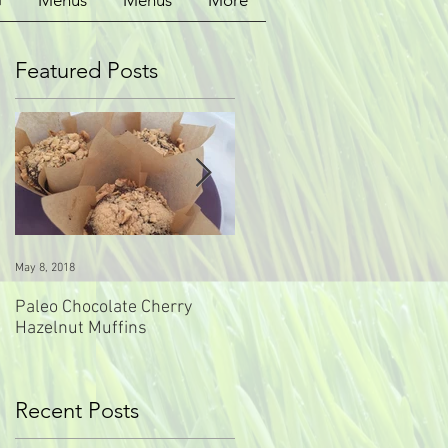
G
Menus
Menus
More
Featured Posts
0
May 8, 2018
May 8, 2018
Paleo Chocolate Cherry
Paleo Carrot Ginger Muffins
Hazelnut Muffins
Recent Posts