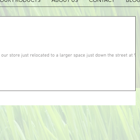
OUR PRODUCTS
ABOUT US
CONTACT
BLO
 our store just relocated to a larger space just down the street at 92