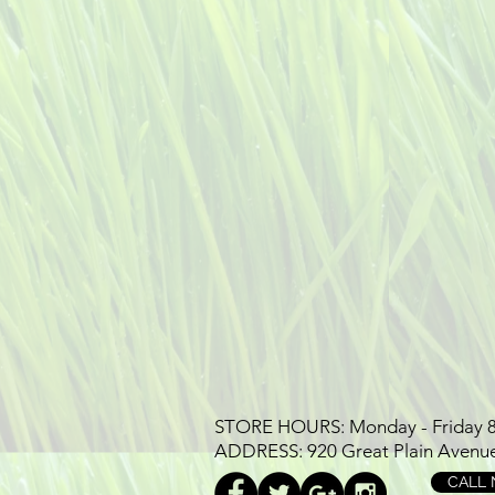
STORE HOURS: Monday - Friday 8-7
ADDRESS: 920 Great Plain Avenu
CALL