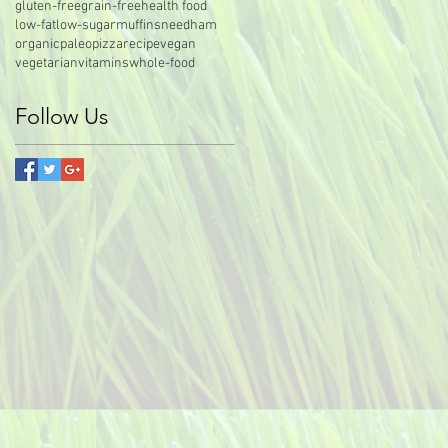
gluten-free
grain-free
health food
low-fat
low-sugar
muffins
needham
organic
paleo
pizza
recipe
vegan
vegetarian
vitamins
whole-food
Follow Us