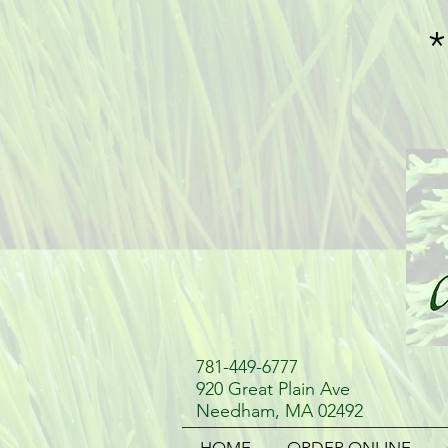
781-449-6777
920 Great Plain Ave
Needham, MA 02492