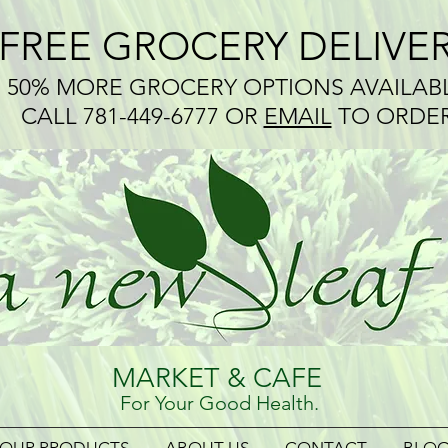
*FREE GROCERY DELIVE
50% MORE GROCERY OPTIONS AVAILAB
CALL 781-449-6777 OR
EMAIL
TO ORDE
MARKET & CAFE
For Your Good Health.