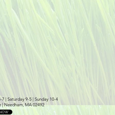
 | Saturday 9-5 | Sunday 10-4
e | Needham, MA 02492
 NOW