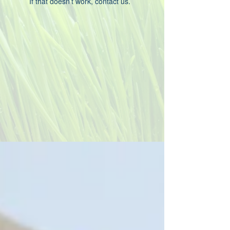
If that doesn’t work, contact us.