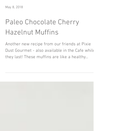
May 8, 2018
Paleo Chocolate Cherry
Hazelnut Muffins
Another new recipe from our friends at Pixie
Dust Gourmet - also available in the Cafe while
they last! These muffins are like a healthy...