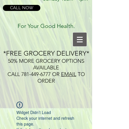
CALL NOW
For Your Good Health.
*FREE GROCERY DELIVERY*
50% MORE GROCERY OPTIONS
AVAILABLE
CALL
781-449-6777
OR
EMAIL
TO
ORDER
Widget Didn’t Load
Check your internet and refresh
this page.