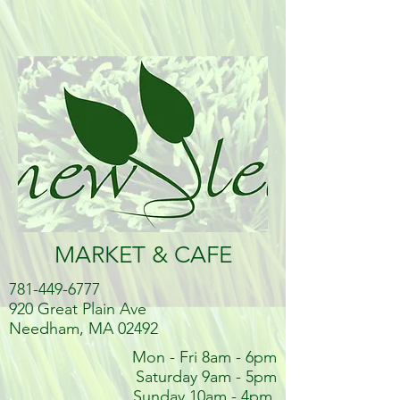
MARKET & CAFE
781-449-6777
920 Great Plain Ave
Needham, MA 02492
Mon - Fri 8am - 6pm
Saturday 9am - 5pm
Sunday 10am - 4pm