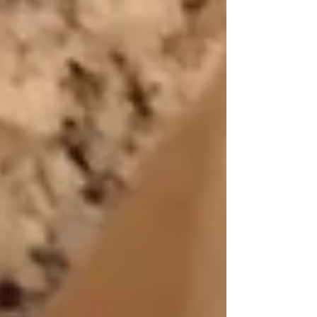
Featured Posts